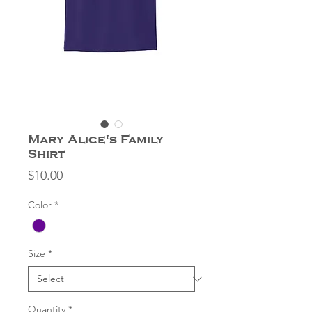
Mary Alice's Family
Shirt
Price
$10.00
Color
*
Size
*
Quantity
*