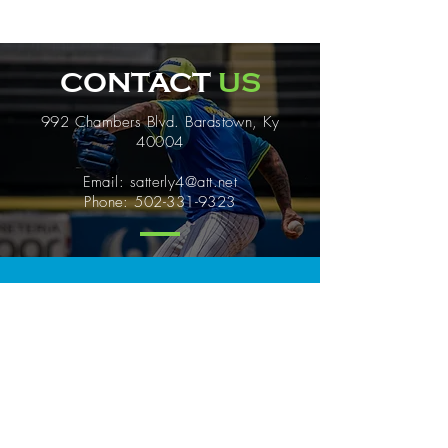
CONTACT
US
992 Chambers Blvd. Bardstown, Ky
40004
Email:
satterly4@att.net
Phone:
502-331-9323