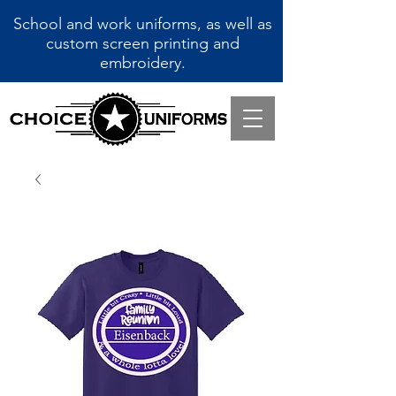
School and work uniforms, as well as
custom screen printing and
embroidery.