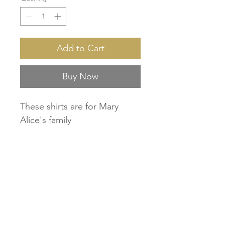
Add to Cart
Buy Now
These shirts are for Mary
Alice's family