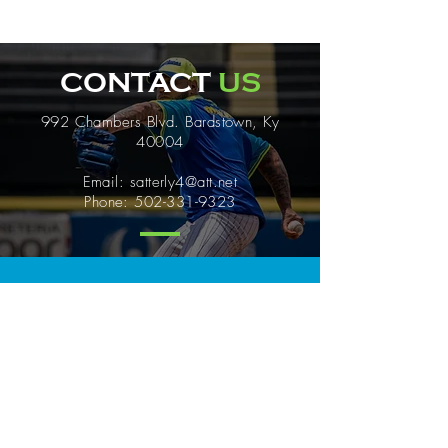
CONTACT
US
992 Chambers Blvd. Bardstown, Ky
40004
Email:
satterly4@att.net
Phone:
502-331-9323