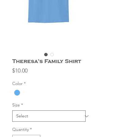
Theresa's Family Shirt
Price
$10.00
Color
*
Size
*
Quantity
*