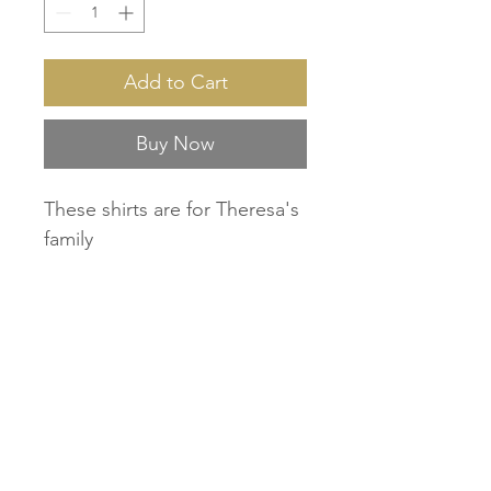
Add to Cart
Buy Now
These shirts are for Theresa's
family