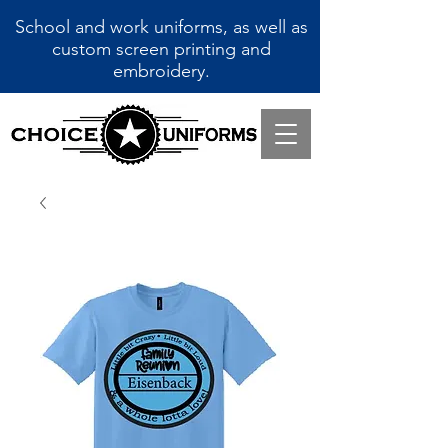
School and work uniforms, as well as
custom screen printing and
embroidery.